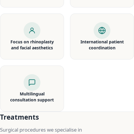
Focus on rhinoplasty
International patient
and facial aesthetics
coordination
Multilingual
consultation support
Treatments
Surgical procedures we specialise in