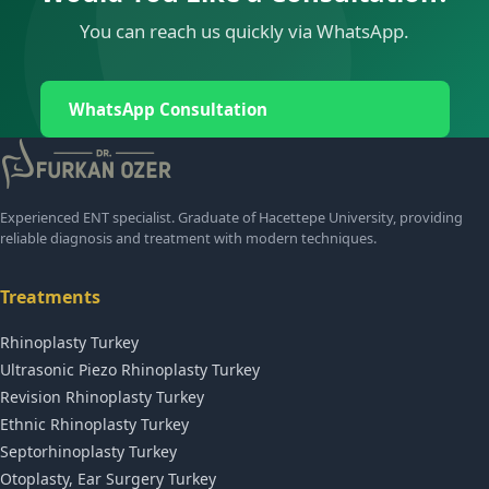
You can reach us quickly via WhatsApp.
WhatsApp Consultation
Experienced ENT specialist. Graduate of Hacettepe University, providing
reliable diagnosis and treatment with modern techniques.
Treatments
Rhinoplasty Turkey
Ultrasonic Piezo Rhinoplasty Turkey
Revision Rhinoplasty Turkey
Ethnic Rhinoplasty Turkey
Septorhinoplasty Turkey
Otoplasty, Ear Surgery Turkey