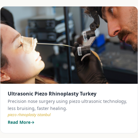
Ultrasonic Piezo Rhinoplasty Turkey
Precision nose surgery using piezo ultrasonic technology,
less bruising, faster healing.
piezo rhinoplasty istanbul
Read More