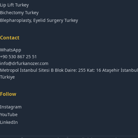
Lip Lift Turkey
Bichectomy Turkey
Blepharoplasty, Eyelid Surgery Turkey
Contact
WhatsApp
+90 530 867 25 51
info@drfurkanozer.com
Metropol İstanbul Sitesi B Blok Daire: 255 Kat: 16 Ataşehir İstanbul
Türkiye
Follow
Instagram
YouTube
LinkedIn