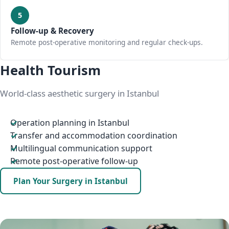
5
Follow-up & Recovery
Remote post-operative monitoring and regular check-ups.
Health Tourism
World-class aesthetic surgery in Istanbul
Operation planning in Istanbul
Transfer and accommodation coordination
Multilingual communication support
Remote post-operative follow-up
Plan Your Surgery in Istanbul