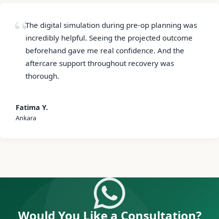
The digital simulation during pre-op planning was
incredibly helpful. Seeing the projected outcome
beforehand gave me real confidence. And the
aftercare support throughout recovery was
thorough.
Fatima Y.
Ankara
Would You Like a Consultation?