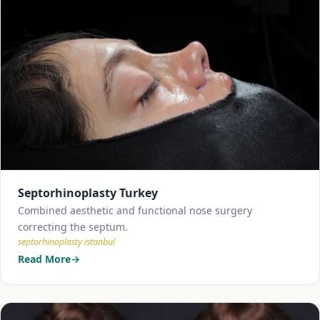
Septorhinoplasty Turkey
Combined aesthetic and functional nose surgery
correcting the septum.
septorhinoplasty istanbul
Read More