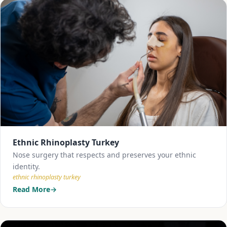
Ethnic Rhinoplasty Turkey
Nose surgery that respects and preserves your ethnic
identity.
ethnic rhinoplasty turkey
Read More