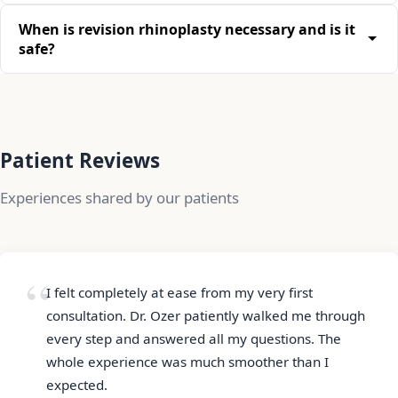
When is revision rhinoplasty necessary and is it
safe?
Patient Reviews
Experiences shared by our patients
I felt completely at ease from my very first
consultation. Dr. Ozer patiently walked me through
every step and answered all my questions. The
whole experience was much smoother than I
expected.