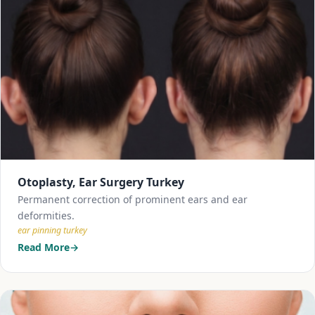
Otoplasty, Ear Surgery Turkey
Permanent correction of prominent ears and ear
deformities.
ear pinning turkey
Read More