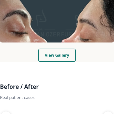
View Gallery
Before / After
Real patient cases