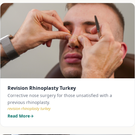
Revision Rhinoplasty Turkey
Corrective nose surgery for those unsatisfied with a
previous rhinoplasty.
revision rhinoplasty turkey
Read More