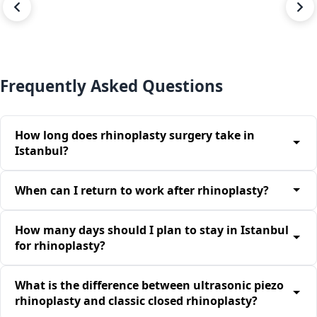
BEFORE
AFTER
Frequently Asked Questions
How long does rhinoplasty surgery take in
Istanbul?
When can I return to work after rhinoplasty?
How many days should I plan to stay in Istanbul
for rhinoplasty?
What is the difference between ultrasonic piezo
rhinoplasty and classic closed rhinoplasty?