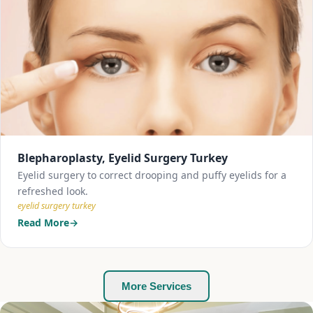
Blepharoplasty, Eyelid Surgery Turkey
Eyelid surgery to correct drooping and puffy eyelids for a
refreshed look.
eyelid surgery turkey
Read More
More Services