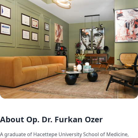
About Op. Dr. Furkan Ozer
A graduate of Hacettepe University School of Medicine,