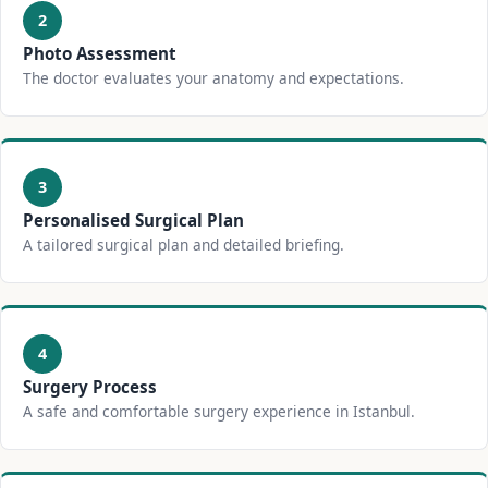
2
Photo Assessment
The doctor evaluates your anatomy and expectations.
3
Personalised Surgical Plan
A tailored surgical plan and detailed briefing.
4
Surgery Process
A safe and comfortable surgery experience in Istanbul.