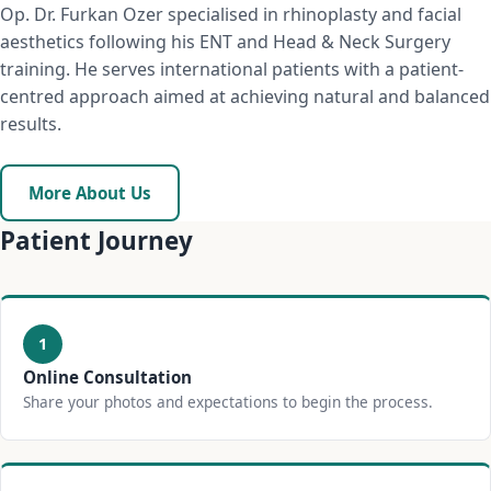
Op. Dr. Furkan Ozer specialised in rhinoplasty and facial
aesthetics following his ENT and Head & Neck Surgery
training. He serves international patients with a patient-
centred approach aimed at achieving natural and balanced
results.
More About Us
Patient Journey
1
Online Consultation
Share your photos and expectations to begin the process.