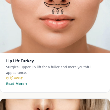
Lip Lift Turkey
Surgical upper lip lift for a fuller and more youthful
appearance.
lip lift turkey
Read More