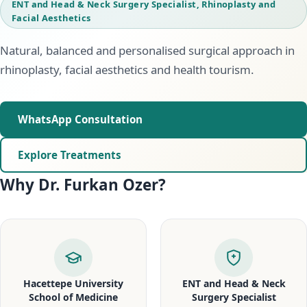
ENT and Head & Neck Surgery Specialist, Rhinoplasty and
Facial Aesthetics
Natural, balanced and personalised surgical approach in
rhinoplasty, facial aesthetics and health tourism.
WhatsApp Consultation
Explore Treatments
Why Dr. Furkan Ozer?
Hacettepe University
ENT and Head & Neck
School of Medicine
Surgery Specialist