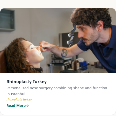
Rhinoplasty Turkey
Personalised nose surgery combining shape and function
in Istanbul.
rhinoplasty turkey
Read More