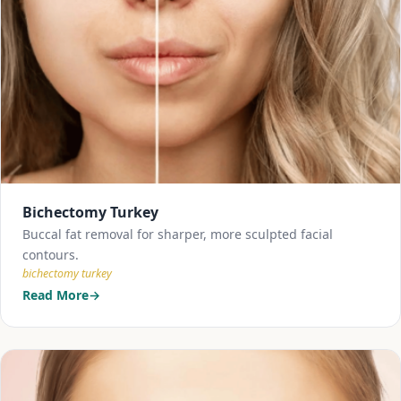
Bichectomy Turkey
Buccal fat removal for sharper, more sculpted facial
contours.
bichectomy turkey
Read More