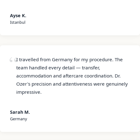
Ayse K.
Istanbul
I travelled from Germany for my procedure. The
team handled every detail — transfer,
accommodation and aftercare coordination. Dr.
Ozer's precision and attentiveness were genuinely
impressive.
Sarah M.
Germany