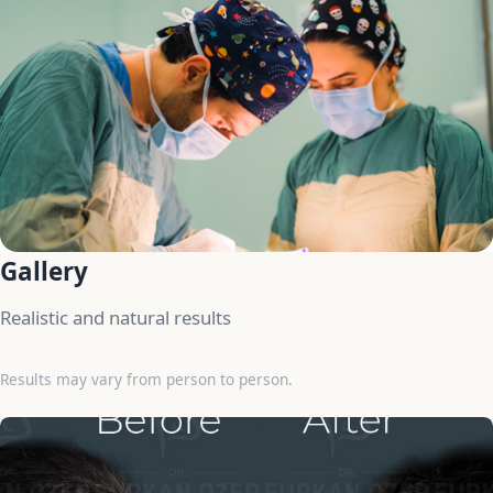
Gallery
Realistic and natural results
Results may vary from person to person.