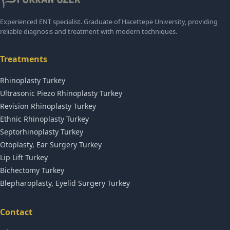
Experienced ENT specialist. Graduate of Hacettepe University, providing
reliable diagnosis and treatment with modern techniques.
Treatments
Rhinoplasty Turkey
Ultrasonic Piezo Rhinoplasty Turkey
Revision Rhinoplasty Turkey
Ethnic Rhinoplasty Turkey
Septorhinoplasty Turkey
Otoplasty, Ear Surgery Turkey
Lip Lift Turkey
Bichectomy Turkey
Blepharoplasty, Eyelid Surgery Turkey
Contact