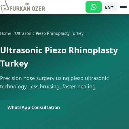
EN
Home
Ultrasonic Piezo Rhinoplasty Turkey
Ultrasonic Piezo Rhinoplasty
Turkey
Precision nose surgery using piezo ultrasonic
technology, less bruising, faster healing.
WhatsApp Consultation