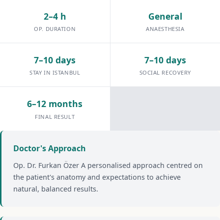
2–4 h
General
OP. DURATION
ANAESTHESIA
7–10 days
7–10 days
STAY IN ISTANBUL
SOCIAL RECOVERY
6–12 months
FINAL RESULT
Doctor's Approach
Op. Dr. Furkan Özer A personalised approach centred on
the patient's anatomy and expectations to achieve
natural, balanced results.