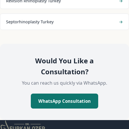
Revision Rhinoplasty Turkey
→
Septorhinoplasty Turkey
→
Would You Like a
Consultation?
You can reach us quickly via WhatsApp.
WhatsApp Consultation