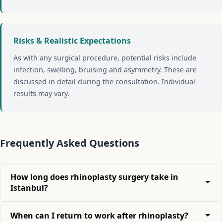
Risks & Realistic Expectations
As with any surgical procedure, potential risks include
infection, swelling, bruising and asymmetry. These are
discussed in detail during the consultation. Individual
results may vary.
Frequently Asked Questions
How long does rhinoplasty surgery take in
Istanbul?
When can I return to work after rhinoplasty?