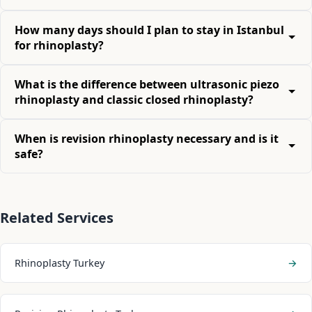
How many days should I plan to stay in Istanbul
for rhinoplasty?
What is the difference between ultrasonic piezo
rhinoplasty and classic closed rhinoplasty?
When is revision rhinoplasty necessary and is it
safe?
Related Services
Rhinoplasty Turkey
→