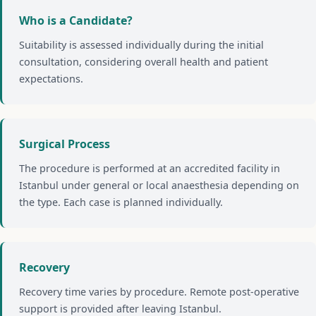
Who is a Candidate?
Suitability is assessed individually during the initial
consultation, considering overall health and patient
expectations.
Surgical Process
The procedure is performed at an accredited facility in
Istanbul under general or local anaesthesia depending on
the type. Each case is planned individually.
Recovery
Recovery time varies by procedure. Remote post-operative
support is provided after leaving Istanbul.